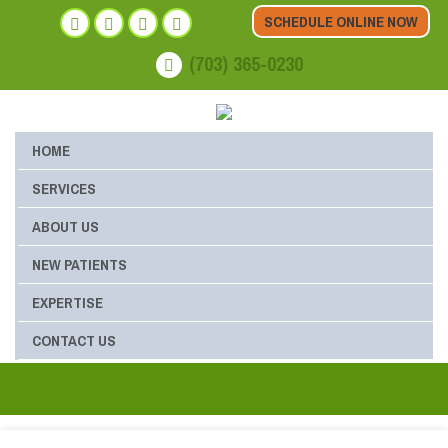
SCHEDULE ONLINE NOW
(703) 365-0230
HOME
SERVICES
ABOUT US
NEW PATIENTS
EXPERTISE
CONTACT US