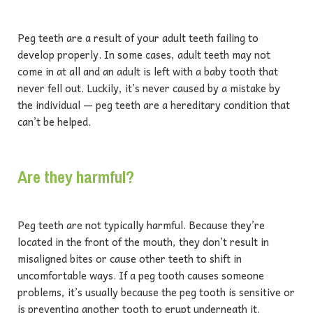
Peg teeth are a result of your adult teeth failing to
develop properly. In some cases, adult teeth may not
come in at all and an adult is left with a baby tooth that
never fell out. Luckily, it’s never caused by a mistake by
the individual — peg teeth are a hereditary condition that
can’t be helped.
Are they harmful?
Peg teeth are not typically harmful. Because they’re
located in the front of the mouth, they don’t result in
misaligned bites or cause other teeth to shift in
uncomfortable ways. If a peg tooth causes someone
problems, it’s usually because the peg tooth is sensitive or
is preventing another tooth to erupt underneath it.