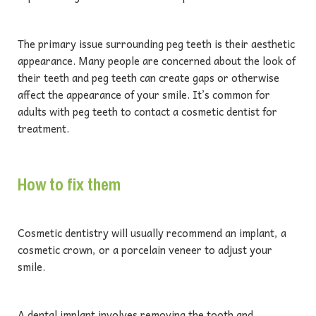
The primary issue surrounding peg teeth is their aesthetic
appearance. Many people are concerned about the look of
their teeth and peg teeth can create gaps or otherwise
affect the appearance of your smile. It’s common for
adults with peg teeth to contact a cosmetic dentist for
treatment.
How to fix them
Cosmetic dentistry will usually recommend an implant, a
cosmetic crown, or a porcelain veneer to adjust your
smile.
A dental implant involves removing the tooth and