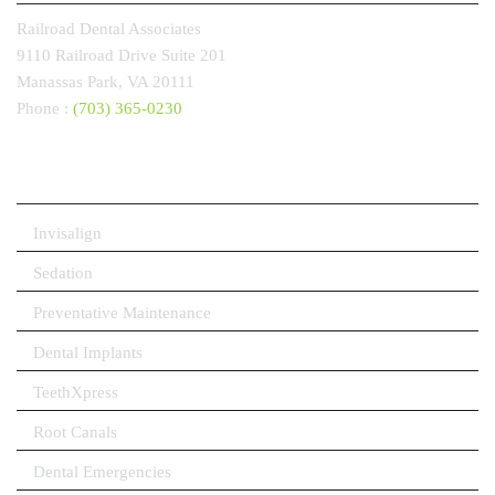
Railroad Dental Associates
9110 Railroad Drive
Suite 201
Manassas Park, VA
20111
Phone :
(703) 365-0230
OUR SERVICES
Invisalign
Sedation
Preventative Maintenance
Dental Implants
TeethXpress
Root Canals
Dental Emergencies