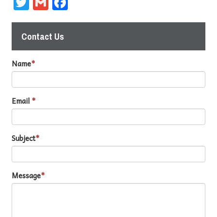
Twitter
Gmail
Facebook
Contact Us
Name
*
Email
*
Subject
*
Message
*