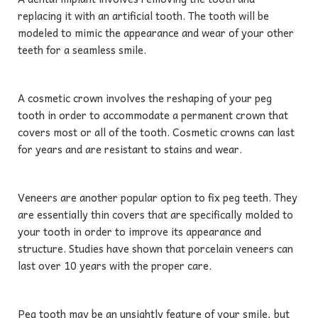
replacing it with an artificial tooth. The tooth will be
modeled to mimic the appearance and wear of your other
teeth for a seamless smile.
A cosmetic crown involves the reshaping of your peg
tooth in order to accommodate a permanent crown that
covers most or all of the tooth. Cosmetic crowns can last
for years and are resistant to stains and wear.
Veneers are another popular option to fix peg teeth. They
are essentially thin covers that are specifically molded to
your tooth in order to improve its appearance and
structure. Studies have shown that porcelain veneers can
last over 10 years with the proper care.
Peg tooth may be an unsightly feature of your smile, but