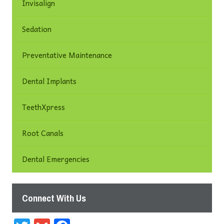
Invisalign
Sedation
Preventative Maintenance
Dental Implants
TeethXpress
Root Canals
Dental Emergencies
Connect With Us