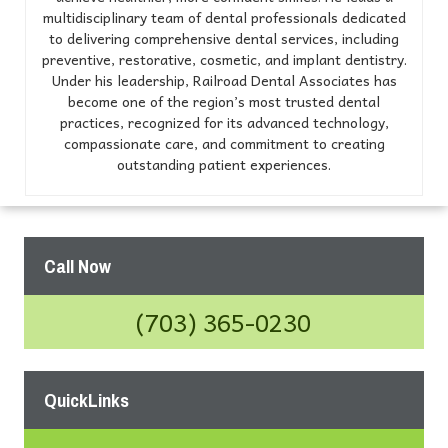
multidisciplinary team of dental professionals dedicated
to delivering comprehensive dental services, including
preventive, restorative, cosmetic, and implant dentistry.
Under his leadership, Railroad Dental Associates has
become one of the region’s most trusted dental
practices, recognized for its advanced technology,
compassionate care, and commitment to creating
outstanding patient experiences.
Call Now
(703) 365-0230
QuickLinks