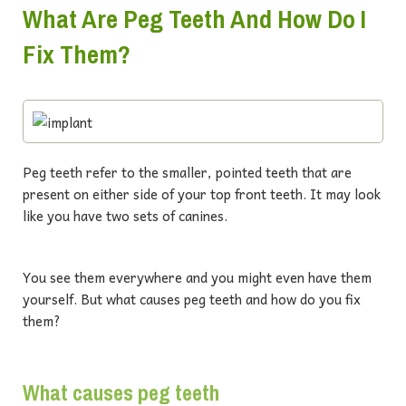
What Are Peg Teeth And How Do I
Fix Them?
Peg teeth refer to the smaller, pointed teeth that are
present on either side of your top front teeth. It may look
like you have two sets of canines.
You see them everywhere and you might even have them
yourself. But what causes peg teeth and how do you fix
them?
What causes peg teeth