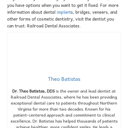
you have options when you want to get it fixed. For more
information about dental
implant
s, bridges, veneers, and
other forms of cosmetic dentistry, visit the dentist you
can trust: Railroad Dental Associates.
Theo Batistas
Dr. Theo Batistas, DDS
is the owner and lead dentist at
Railroad Dental Associates, where he has been providing
exceptional dental care to patients throughout Northern
Virginia for more than two decades. Known for his
patient-centered approach and commitment to clinical
excellence, Dr. Batistas has helped thousands of patients
achieve healthier, more confident smiles. He leads a