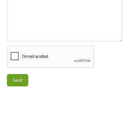
CONTACT US