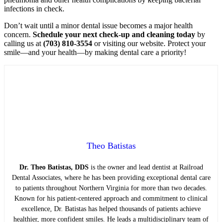
infections in check.
Don’t wait until a minor dental issue becomes a major health
concern.
Schedule your next check-up and cleaning today
by
calling us at
(703) 810-3554
or visiting our website. Protect your
smile—and your health—by making dental care a priority!
Theo Batistas
Dr. Theo Batistas, DDS
is the owner and lead dentist at Railroad
Dental Associates, where he has been providing exceptional dental care
to patients throughout Northern Virginia for more than two decades.
Known for his patient-centered approach and commitment to clinical
excellence, Dr. Batistas has helped thousands of patients achieve
healthier, more confident smiles. He leads a multidisciplinary team of