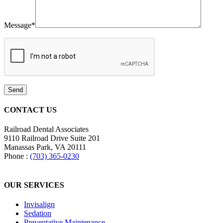
Message
*
CONTACT US
Railroad Dental Associates
9110 Railroad Drive
Suite 201
Manassas Park, VA
20111
Phone :
(703) 365-0230
OUR SERVICES
Invisalign
Sedation
Preventative Maintenance