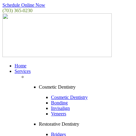
Schedule Online Now
(703) 365-0230
Home
Services
Cosmetic Dentistry
Cosmetic Dentistry
Bonding
Invisalign
Veneers
Restorative Dentistry
Bridges