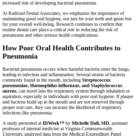
increased risk of developing bacterial pneumonia.
At Railroad Dental Associates, we emphasize the importance of
maintaining good oral hygiene, not just for your teeth and gums but
for your overall well-being. Research continues to confirm that
routine dental care plays a critical role in reducing the risk of
pneumonia and other serious health complications.
How Poor Oral Health Contributes to
Pneumonia
Bacterial pneumonia occurs when harmful bacteria enter the lungs,
leading to infection and inflammation. Several strains of bacteria
commonly found in the mouth, including
Streptococcus
pneumoniae, Haemophilus influenzae, and Staphylococcus
aureus
, can travel into the respiratory system through inhalation or
aspiration, especially in individuals with poor oral hygiene. If plaque
and bacteria build up in the mouth and are not removed through
proper oral care, they can increase the likelihood of respiratory
infections like pneumonia.
A study presented at
IDWeek™
by
Michelle Doll, MD
, assistant
professor of internal medicine at Virginia Commonwealth
University, analyzed data from the Medical Expenditure Panel