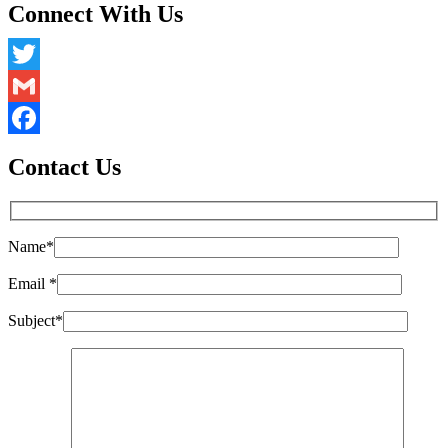
Connect With Us
Twitter
Gmail
Facebook
Contact Us
Name
*
Email
*
Subject
*