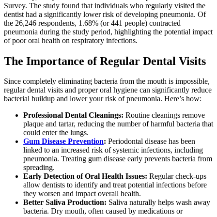
Survey. The study found that individuals who regularly visited the
dentist had a significantly lower risk of developing pneumonia. Of
the 26,246 respondents, 1.68% (or 441 people) contracted
pneumonia during the study period, highlighting the potential impact
of poor oral health on respiratory infections.
The Importance of Regular Dental Visits
Since completely eliminating bacteria from the mouth is impossible,
regular dental visits and proper oral hygiene can significantly reduce
bacterial buildup and lower your risk of pneumonia. Here’s how:
Professional Dental Cleanings:
Routine cleanings remove
plaque and tartar, reducing the number of harmful bacteria that
could enter the lungs.
Gum Disease Prevention
:
Periodontal disease has been
linked to an increased risk of systemic infections, including
pneumonia. Treating gum disease early prevents bacteria from
spreading.
Early Detection of Oral Health Issues:
Regular check-ups
allow dentists to identify and treat potential infections before
they worsen and impact overall health.
Better Saliva Production:
Saliva naturally helps wash away
bacteria. Dry mouth, often caused by medications or