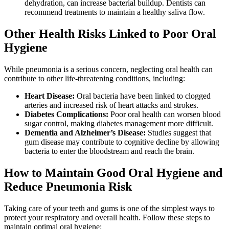
dehydration, can increase bacterial buildup. Dentists can
recommend treatments to maintain a healthy saliva flow.
Other Health Risks Linked to Poor Oral
Hygiene
While pneumonia is a serious concern, neglecting oral health can
contribute to other life-threatening conditions, including:
Heart Disease:
Oral bacteria have been linked to clogged
arteries and increased risk of heart attacks and strokes.
Diabetes Complications:
Poor oral health can worsen blood
sugar control, making diabetes management more difficult.
Dementia and Alzheimer’s Disease:
Studies suggest that
gum disease may contribute to cognitive decline by allowing
bacteria to enter the bloodstream and reach the brain.
How to Maintain Good Oral Hygiene and
Reduce Pneumonia Risk
Taking care of your teeth and gums is one of the simplest ways to
protect your respiratory and overall health. Follow these steps to
maintain optimal oral hygiene: