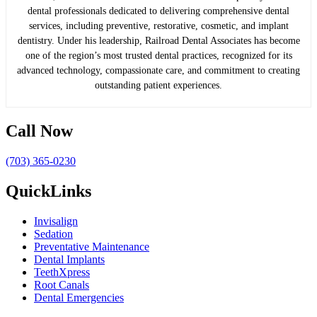
dental professionals dedicated to delivering comprehensive dental
services, including preventive, restorative, cosmetic, and implant
dentistry. Under his leadership, Railroad Dental Associates has become
one of the region’s most trusted dental practices, recognized for its
advanced technology, compassionate care, and commitment to creating
outstanding patient experiences.
Call Now
(703) 365-0230
QuickLinks
Invisalign
Sedation
Preventative Maintenance
Dental Implants
TeethXpress
Root Canals
Dental Emergencies