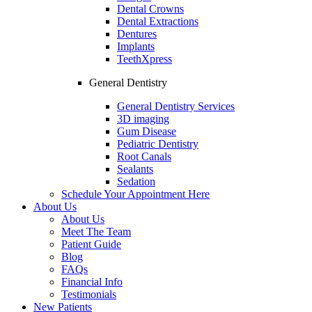
Dental Crowns
Dental Extractions
Dentures
Implants
TeethXpress
General Dentistry
General Dentistry Services
3D imaging
Gum Disease
Pediatric Dentistry
Root Canals
Sealants
Sedation
Schedule Your Appointment Here
About Us
About Us
Meet The Team
Patient Guide
Blog
FAQs
Financial Info
Testimonials
New Patients