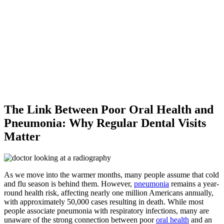
The Link Between Poor Oral Health and
Pneumonia: Why Regular Dental Visits
Matter
As we move into the warmer months, many people assume that cold
and flu season is behind them. However,
pneumonia
remains a year-
round health risk, affecting nearly one million Americans annually,
with approximately 50,000 cases resulting in death. While most
people associate pneumonia with respiratory infections, many are
unaware of the strong connection between poor
oral health
and an