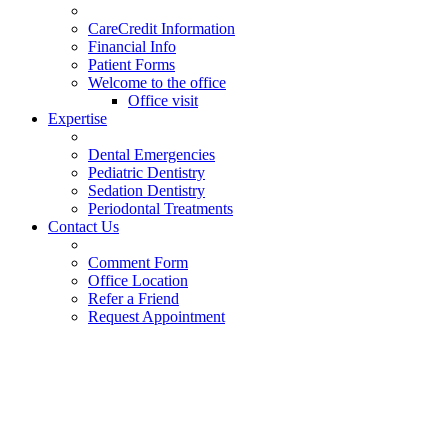
CareCredit Information
Financial Info
Patient Forms
Welcome to the office
Office visit
Expertise
Dental Emergencies
Pediatric Dentistry
Sedation Dentistry
Periodontal Treatments
Contact Us
Comment Form
Office Location
Refer a Friend
Request Appointment