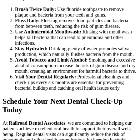
Brush Twice Daily:
Use fluoride toothpaste to remove
plaque and bacteria from your teeth and gums.
Floss Daily:
Flossing removes food particles and bacteria
from between teeth, reducing the risk of gum disease.
Use Antimicrobial Mouthwash:
Rinsing with mouthwash
helps kill bacteria that can lead to pneumonia and other
infections.
Stay Hydrated:
Drinking plenty of water promotes saliva
production, which naturally flushes bacteria from the mouth.
Avoid Tobacco and Limit Alcohol:
Smoking and excessive
alcohol consumption increase the risk of gum disease and dry
mouth, creating an environment for harmful bacteria to thrive.
Visit Your Dentist Regularly:
Professional cleanings and
check-ups every six months are essential for preventing
bacterial buildup and catching oral health issues early.
Schedule Your Next Dental Check-Up
Today
At
Railroad Dental Associates
, we are committed to helping our
patients achieve excellent oral health to support their overall well-
being. Regular dental visits can significantly reduce the risk of
pneumonia and other health complications by keeping bacterial